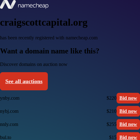
craigscottcapital.org
has been recently registered with namecheap.com
Want a domain name like this?
Discover domains on auction now
See all auctions
ynby.com
$220
Bid now
nybj.com
$210
Bid now
nnly.com
$255
Bid now
bul.to
$15
Bid now