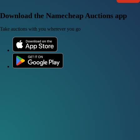
Download the Namecheap Auctions app
Take auctions with you wherever you go